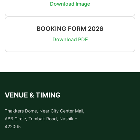
Download Image
BOOKING FORM 2026
Download PDF
VENUE & TIMING
Thakkers Dome, Near City Center Mall,
ABB Circle, Trimbak Road, Nashik –
422005