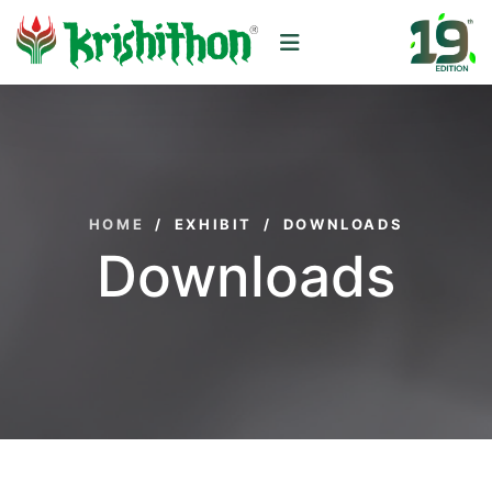
HOME
/
EXHIBIT
/
DOWNLOADS
Downloads