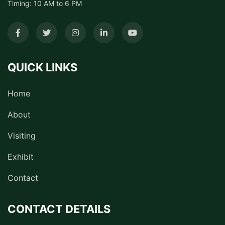
Timing: 10 AM to 6 PM
QUICK LINKS
Home
About
Visiting
Exhibit
Contact
CONTACT DETAILS