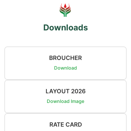
Downloads
BROUCHER
Download
LAYOUT 2026
Download Image
RATE CARD