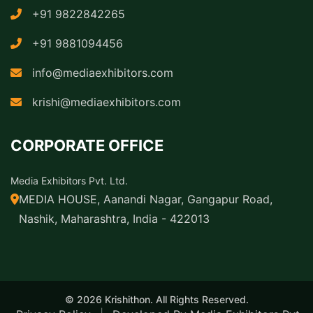
+91 9822842265
+91 9881094456
info@mediaexhibitors.com
krishi@mediaexhibitors.com
CORPORATE OFFICE
Media Exhibitors Pvt. Ltd.
MEDIA HOUSE, Aanandi Nagar, Gangapur Road,
Nashik, Maharashtra, India - 422013
© 2026 Krishithon. All Rights Reserved.