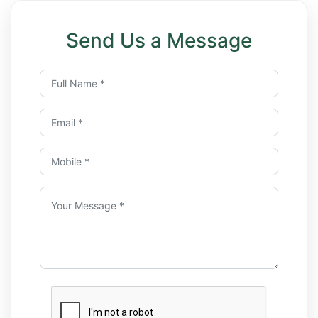
Send Us a Message