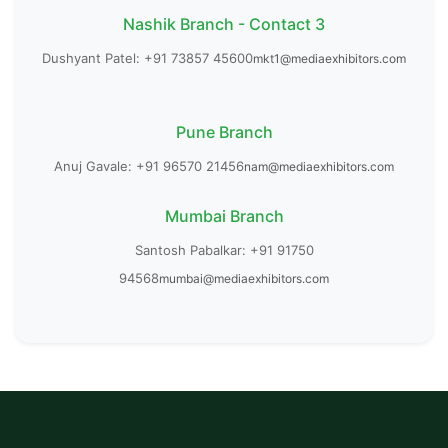
Nashik Branch - Contact 3
Dushyant Patel: +91 73857 45600
mkt1@mediaexhibitors.com
Pune Branch
Anuj Gavale: +91 96570 21456
nam@mediaexhibitors.com
Mumbai Branch
Santosh Pabalkar: +91 91750
94568
mumbai@mediaexhibitors.com