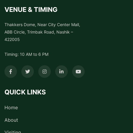
VENUE & TIMING
Thakkers Dome, Near City Center Mall,
ABB Circle, Trimbak Road, Nashik –
422005
Timing: 10 AM to 6 PM
QUICK LINKS
Home
About
Visiting