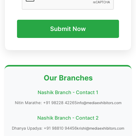
Submit Now
Our Branches
Nashik Branch - Contact 1
Nitin Marathe: +91 98228 42265
info@mediaexhibitors.com
Nashik Branch - Contact 2
Dhanya Upadya: +91 98810 94456
krishi@mediaexhibitors.com