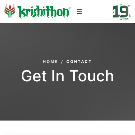
HOME
/
CONTACT
Get In Touch