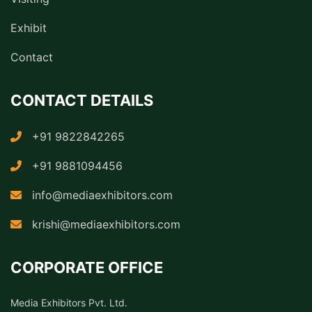
Exhibit
Contact
CONTACT DETAILS
+91 9822842265
+91 9881094456
info@mediaexhibitors.com
krishi@mediaexhibitors.com
CORPORATE OFFICE
Media Exhibitors Pvt. Ltd.