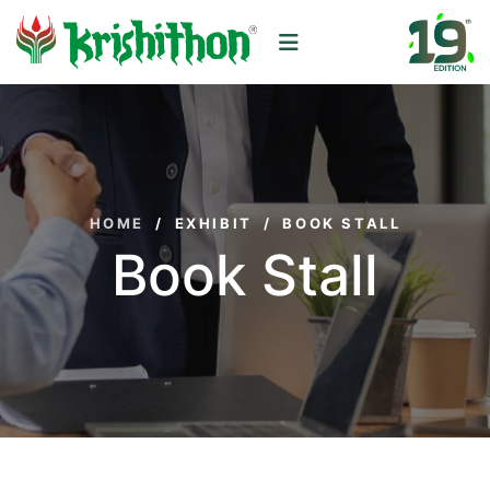
HOME
/
EXHIBIT
/
BOOK STALL
Book Stall