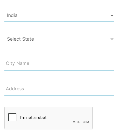
City Name
Address