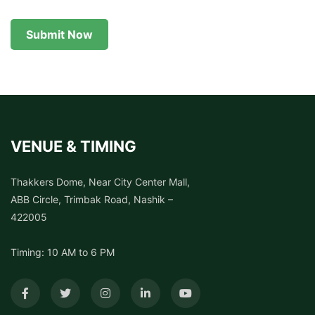
Submit Now
VENUE & TIMING
Thakkers Dome, Near City Center Mall,
ABB Circle, Trimbak Road, Nashik –
422005
Timing: 10 AM to 6 PM