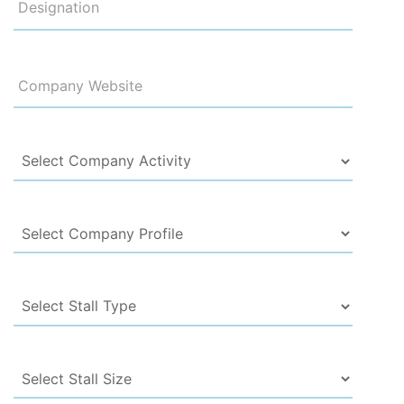
Designation
Company Website