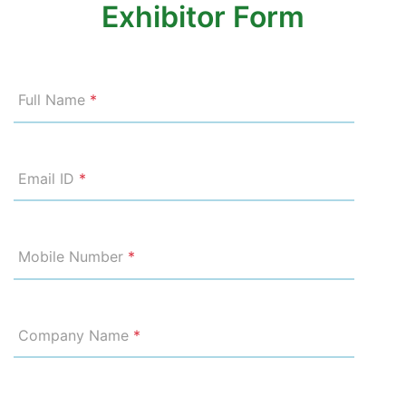
Exhibitor Form
Full Name
*
Email ID
*
Mobile Number
*
Company Name
*