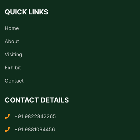
QUICK LINKS
Home
About
Visiting
Exhibit
Contact
CONTACT DETAILS
+91 9822842265
+91 9881094456