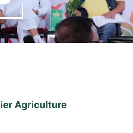
ier Agriculture