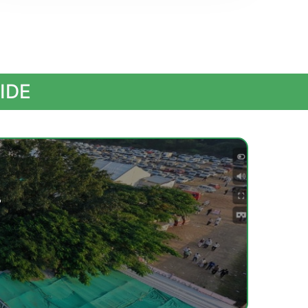
IDE
r