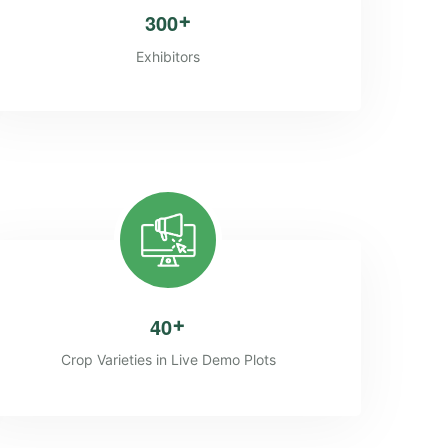
3
0
0
+
Exhibitors
4
0
+
Crop Varieties in Live Demo Plots