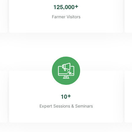
,
1
2
5
0
0
0
+
Farmer Visitors
1
0
+
Expert Sessions & Seminars