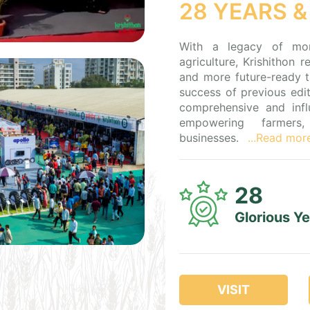
28 YEARS &
With a legacy of mo
agriculture, Krishithon 
and more future-ready t
success of previous edit
comprehensive and influ
empowering farmers, 
businesses.
...Read mor
28
Glorious Y
VISIT