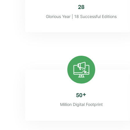
2
8
Glorious Year | 18 Successful Editions
5
0
+
Million Digital Footprint