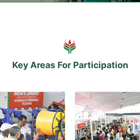
Key Areas For Participation