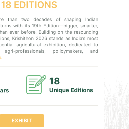
 18 EDITIONS
re than two decades of shaping Indian
returns with its 19th Edition—bigger, smarter,
han ever before. Building on the resounding
ions, Krishithon 2026 stands as India’s most
ential agricultural exhibition, dedicated to
agri-professionals, policymakers, and
e.
18
Unique Editions
ears
EXHIBIT