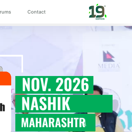
rums
Contact