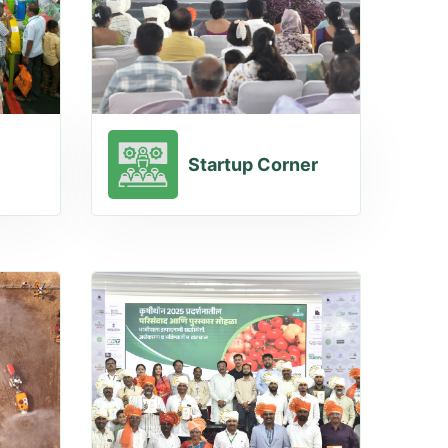
Startup Corner