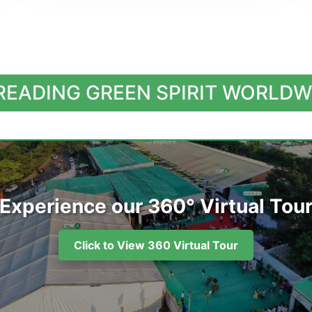
READING GREEN SPIRIT WORLDW
Experience our 360° Virtual Tou
Click to View 360 Virtual Tour