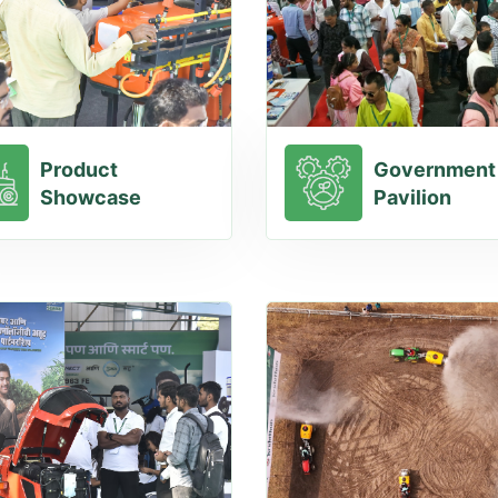
Product
Government
Showcase
Pavilion