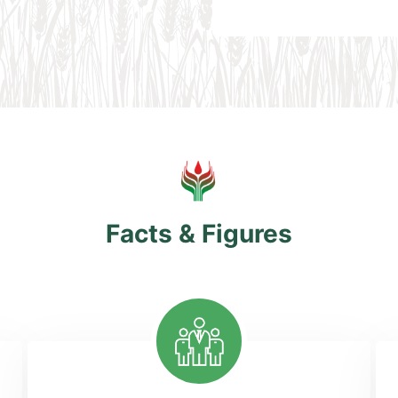
Facts & Figures