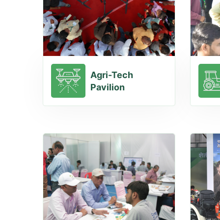
Agri-Tech
Pavilion