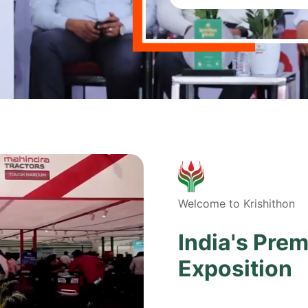
Welcome to Krishithon
India's Prem
Exposition