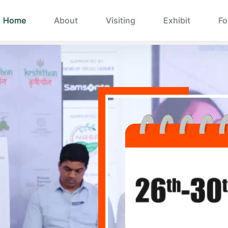
Home
About
Visiting
Exhibit
Fo